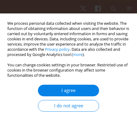
We process personal data collected when visiting the website. The
function of obtaining information about users and their behavior is
carried out by voluntarily entered information in forms and saving
cookies in end devices. Data, including cookies, are used to provide
services, improve the user experience and to analyze the traffic in
Author
Anderson Santiago
accordance with the
Privacy policy
. Data are also collected and
processed by Google Analytics tool (
more
).
Teixeira
You can change cookies settings in your browser. Restricted use of
cookies in the browser configuration may affect some
functionalities of the website.
ORIGINAL PAPER
Relationship between the occurrence of cards,
I agree
playing position and situational variables in
starter and non-starter players in the Brazilian
I do not agree
soccer first division championship
Gabriel Silveira Guedes da Maia
,
Paulo Vitor de Souza
,
Paulo Roberto
Sandi
,
Guilherme Souza Pereira
,
Paulo Henrique Borges
,
Anderson
Santiago Teixeira
,
Elisa Dell’Antonio
,
Juliano Fernandes da Silva