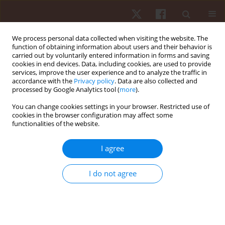
We process personal data collected when visiting the website. The
function of obtaining information about users and their behavior is
carried out by voluntarily entered information in forms and saving
cookies in end devices. Data, including cookies, are used to provide
services, improve the user experience and to analyze the traffic in
Author
Amadeo Félix Salvador
accordance with the
Privacy policy
. Data are also collected and
processed by Google Analytics tool (
more
).
You can change cookies settings in your browser. Restricted use of
ORIGINAL PAPER
cookies in the browser configuration may affect some
functionalities of the website.
The prevalence of injuries and its association
with the characteristics of training in American
I agree
football players in Brazil
Filipe Estácio Costa
,
Juliano Dal Pupo
,
Jonathan Barth
,
Ewertton de
I do not agree
Souza Bezerra
,
Amadeo Félix Salvador
Hum Mov. 2019;20(1):31-37
DOI
:
https://doi.org/10.5114/hm.2019.79041
Stats