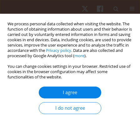
We process personal data collected when visiting the website. The
function of obtaining information about users and their behavior is
carried out by voluntarily entered information in forms and saving
cookies in end devices. Data, including cookies, are used to provide
services, improve the user experience and to analyze the traffic in
Author
Ali MD Nadzalan
accordance with the
Privacy policy
. Data are also collected and
processed by Google Analytics tool (
more
).
You can change cookies settings in your browser. Restricted use of
ORIGINAL PAPER
cookies in the browser configuration may affect some
functionalities of the website.
Relationship between muscle architecture and
badminton-specific physical abilities
I agree
Ali MD Nadzalan
,
Nur Ikhwan Mohamad
,
Jeffrey Low Fook Lee
,
Chamnan Chinnasee
I do not agree
Hum Mov. 2018;19(1):44-50
DOI
:
https://doi.org/10.5114/hm.2018.73611
Stats
Abstract
Article
(PDF)