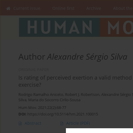
Current issue
Online first
Archive
About the
Author
Alexandre Sérgio Silva
ORIGINAL PAPER
Is rating of perceived exertion a valid method
exercise?
Rodrigo Ramalho Aniceto
,
Robert J. Robertson
,
Alexandre Sérgio S
Silva
,
Maria do Socorro Cirilo-Sousa
Hum Mov. 2021;22(2):68-77
DOI
:
https://doi.org/10.5114/hm.2021.100015
Abstract
Article
(PDF)