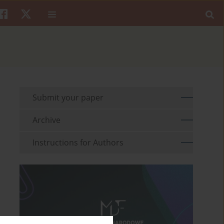
Submit your paper
Archive
Instructions for Authors