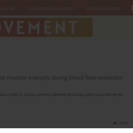
 Journal
Instructions for Authors
Books and Events
 to monitor intensity during blood flow restriction
ilva
,
Pablo B. Costa
,
Leandro Cândido de Araújo
,
Julio Cesar Gomes da
Stats