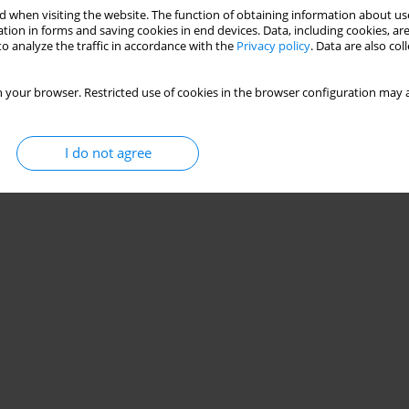
 when visiting the website. The function of obtaining information about use
tion in forms and saving cookies in end devices. Data, including cookies, are
romotes post-exercise hypotension in hypertensive
o analyze the traffic in accordance with the
Privacy policy
. Data are also co
 your browser. Restricted use of cookies in the browser configuration may a
ira de Souza
,
Alexandre Sérgio Silva
I do not agree
Stats