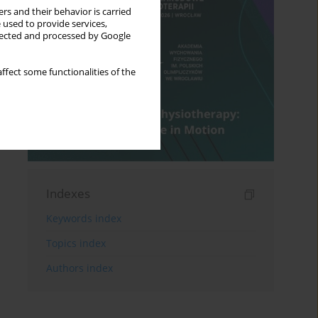
rs and their behavior is carried
 used to provide services,
llected and processed by Google
ffect some functionalities of the
Indexes
Keywords index
Topics index
Authors index