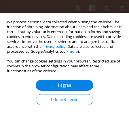
We process personal data collected when visiting the website. The
function of obtaining information about users and their behavior is
carried out by voluntarily entered information in forms and saving
cookies in end devices. Data, including cookies, are used to provide
services, improve the user experience and to analyze the traffic in
Author
Alexandre Carvalho
accordance with the
Privacy policy
. Data are also collected and
processed by Google Analytics tool (
more
).
Barbosa
You can change cookies settings in your browser. Restricted use of
cookies in the browser configuration may affect some
ORIGINAL PAPER
functionalities of the website.
Validity and reliability of shoulder strength
assessment during scaption, internal rotation
I agree
and external rotation using an anchored, non-
modified sphygmomanometer
I do not agree
Alexandre Carvalho Barbosa
,
Leonardo Intelangelo
,
Diego Bordachar
,
Ingrid Fernandes
,
Denise Cardoso
,
Ilha Fernandes
,
Wyngrid Porfírio
,
Diogo Felício
Hum Mov. 2018;19(2):90-98