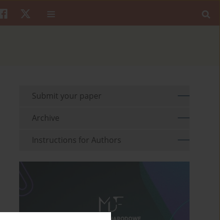
Submit your paper
Archive
Instructions for Authors