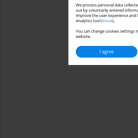
We process personal data collected
out by voluntarily entered informa
improve the user experience and t
Analytics tool (
more
).
You can change cookies settings in
website.
I agree