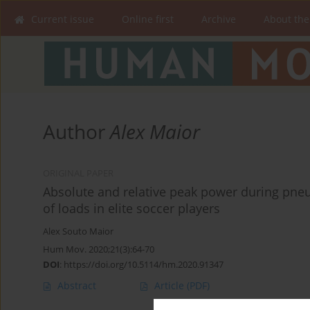
Current issue
Online first
Archive
About the
Author
Alex Maior
ORIGINAL PAPER
Absolute and relative peak power during pneu
of loads in elite soccer players
Alex Souto Maior
Hum Mov. 2020;21(3):64-70
DOI
:
https://doi.org/10.5114/hm.2020.91347
Abstract
Article
(PDF)