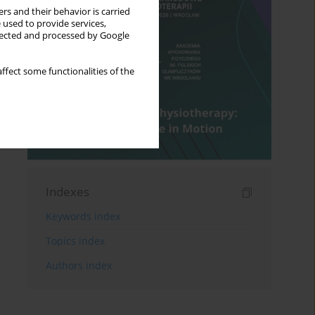
rs and their behavior is carried
 used to provide services,
llected and processed by Google
ffect some functionalities of the
Indexes
Keywords index
Topics index
Authors index