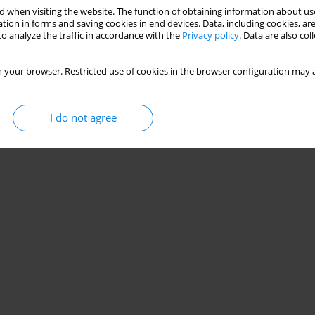
 when visiting the website. The function of obtaining information about use
tion in forms and saving cookies in end devices. Data, including cookies, are
o analyze the traffic in accordance with the
Privacy policy
. Data are also co
 your browser. Restricted use of cookies in the browser configuration may a
I do not agree