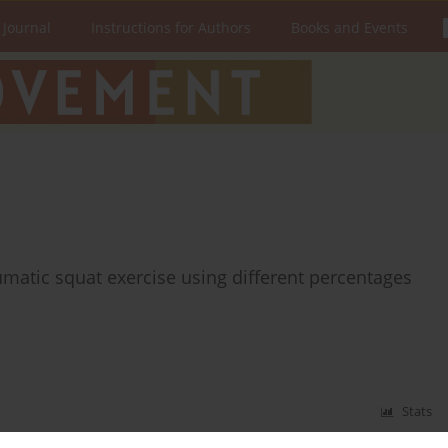
 Journal
Instructions for Authors
Books and Events
matic squat exercise using different percentages
Stats