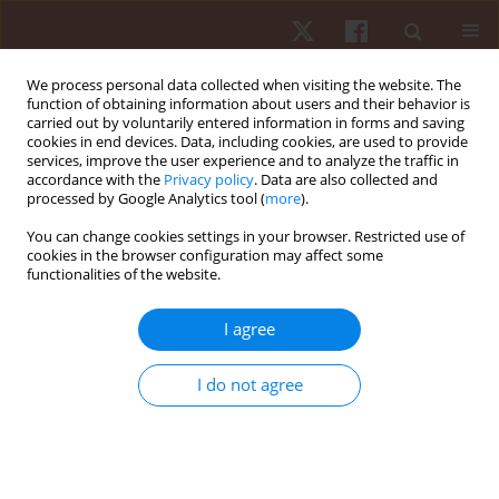
We process personal data collected when visiting the website. The
function of obtaining information about users and their behavior is
carried out by voluntarily entered information in forms and saving
cookies in end devices. Data, including cookies, are used to provide
services, improve the user experience and to analyze the traffic in
Author
Agnieszka Feć
accordance with the
Privacy policy
. Data are also collected and
processed by Google Analytics tool (
more
).
You can change cookies settings in your browser. Restricted use of
ORIGINAL PAPER
cookies in the browser configuration may affect some
functionalities of the website.
Evaluation of aerobic capacity and energy
expenditure in folk dancers
I agree
Marcin Maciejczyk
,
Agnieszka Feć
Hum Mov. 2013;14(1):76-81
I do not agree
DOI
:
https://doi.org/10.2478/humo-2013-0007
Stats
Abstract
Article
(PDF)