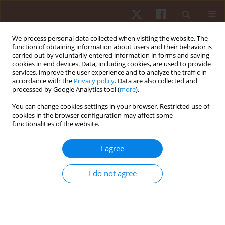
We process personal data collected when visiting the website. The
function of obtaining information about users and their behavior is
carried out by voluntarily entered information in forms and saving
cookies in end devices. Data, including cookies, are used to provide
services, improve the user experience and to analyze the traffic in
Author
Agnieszka Dębiec-Bąk
accordance with the
Privacy policy
. Data are also collected and
processed by Google Analytics tool (
more
).
You can change cookies settings in your browser. Restricted use of
ORIGINAL PAPER
cookies in the browser configuration may affect some
functionalities of the website.
Age dependence of thermal imaging analysis of
body surface temperature in women after
I agree
cryostimulation
Agnieszka Dębiec-Bąk
,
Katarzyna Gruszka
,
Krzysztof A. Sobiech
,
Anna
I do not agree
Skrzek
Hum Mov. 2013;14(4):299-304
DOI
:
https://doi.org/10.2478/humo-2013-0035
Stats