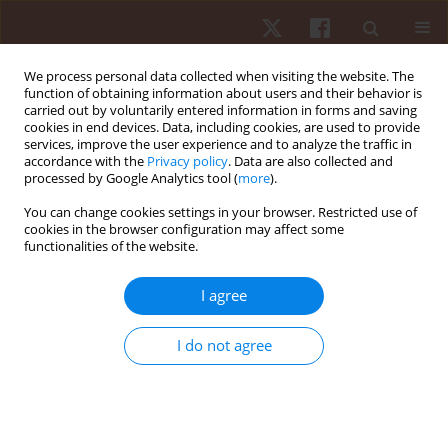
We process personal data collected when visiting the website. The
function of obtaining information about users and their behavior is
carried out by voluntarily entered information in forms and saving
cookies in end devices. Data, including cookies, are used to provide
services, improve the user experience and to analyze the traffic in
Author
Adriene Melo De Souza
accordance with the
Privacy policy
. Data are also collected and
processed by Google Analytics tool (
more
).
You can change cookies settings in your browser. Restricted use of
ORIGINAL PAPER
cookies in the browser configuration may affect some
functionalities of the website.
Blood pressure responses after a session of
functional training in young adults and the
I agree
elderly: a pilot study
Reinaldo Roberto Correia Lima
,
Caio Victor Coutinho De Oliveira
,
Jorge
I do not agree
Luiz De Brito Gomes
,
Cyntia Nislane Pereira Da Silva
,
Adriene Melo De
Souza
,
Aline Nóbrega Rabay
,
Thamires Barbosa Da Silva
,
Marcos
Antônio Pereira Dos Santos
,
Aline De Freitas Brito
Hum Mov. 2017;18(1):67-73
DOI
:
https://doi.org/10.1515/humo-2017-0004