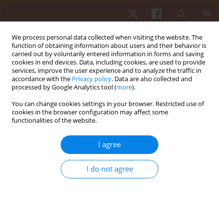
We process personal data collected when visiting the website. The
function of obtaining information about users and their behavior is
carried out by voluntarily entered information in forms and saving
cookies in end devices. Data, including cookies, are used to provide
services, improve the user experience and to analyze the traffic in
Author
Adesola Christianah
accordance with the
Privacy policy
. Data are also collected and
processed by Google Analytics tool (
more
).
Odole
You can change cookies settings in your browser. Restricted use of
cookies in the browser configuration may affect some
functionalities of the website.
ORIGINAL PAPER
Comparative effects of clinic- and virtual reality-
I agree
based McKenzie extension therapy in chronic
non-specific low-back pain
I do not agree
Chidozie Emmanuel Mbada
,
Moses Oluwatosin Makinde
,
Adesola
Christianah Odole
,
Olumide Olasunkanmi Dada
,
Olusola Ayanniyi
,
Ayomide Johnson Salami
,
Ishaya Peni Gambo
Hum Mov. 2019;20(3):66-79