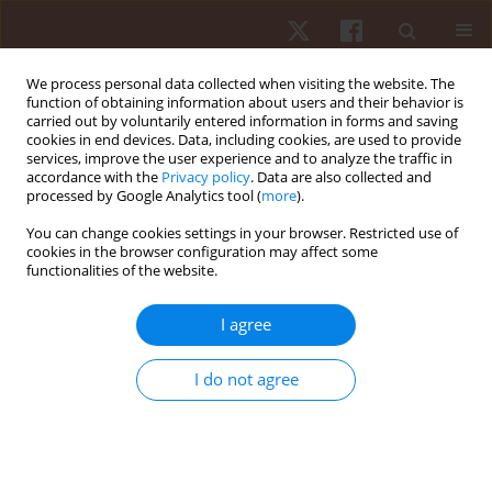
We process personal data collected when visiting the website. The
function of obtaining information about users and their behavior is
carried out by voluntarily entered information in forms and saving
cookies in end devices. Data, including cookies, are used to provide
services, improve the user experience and to analyze the traffic in
2/2018 vol. 19
accordance with the
Privacy policy
. Data are also collected and
processed by Google Analytics tool (
more
).
ORIGINAL PAPER
You can change cookies settings in your browser. Restricted use of
cookies in the browser configuration may affect some
functionalities of the website.
Agreement between body mass
index and the sum of skinfolds
I agree
in adolescents with different
I do not agree
levels of physical activity
1
1
Andreia Pelegrini
,
Andre de Araujo Pinto
,