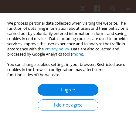
We process personal data collected when visiting the website. The
function of obtaining information about users and their behavior is
carried out by voluntarily entered information in forms and saving
cookies in end devices. Data, including cookies, are used to provide
services, improve the user experience and to analyze the traffic in
1/2016 vol. 17
accordance with the
Privacy policy
. Data are also collected and
processed by Google Analytics tool (
more
).
ORIGINAL PAPER
You can change cookies settings in your browser. Restricted use of
cookies in the browser configuration may affect some
functionalities of the website.
A comparison of static and
dynamic measures of lower
I agree
limb joint angles in cycling:
I do not agree
application to bicycle fitting
1,2
2
Rodrigo Rico Bini
,
Patria Hume